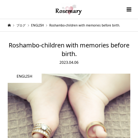
ブログ
ENGLISH
Roshambo-children with memories before birth.
Roshambo-children with memories before
birth.
2023.04.06
ENGLISH