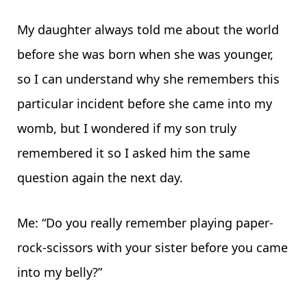
My daughter always told me about the world
before she was born when she was younger,
so I can understand why she remembers this
particular incident before she came into my
womb, but I wondered if my son truly
remembered it so I asked him the same
question again the next day.
Me: “Do you really remember playing paper-
rock-scissors with your sister before you came
into my belly?”