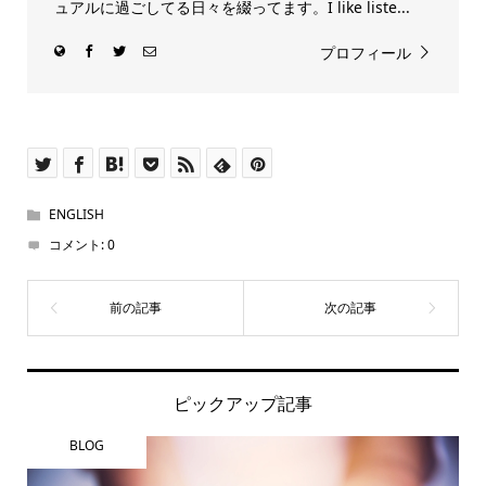
ュアルに過ごしてる日々を綴ってます。I like liste...
プロフィール
ENGLISH
コメント:
0
ピックアップ記事
BLOG