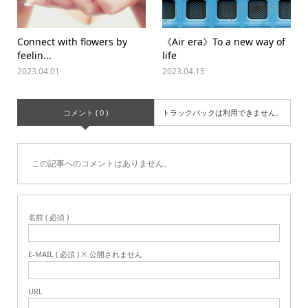
Connect with flowers by
《Air era》To a new way of
feelin...
life
2023.04.01
2023.04.15
コメント ( 0 )
トラックバックは利用できません。
この記事へのコメントはありません。
名前 ( 必須 )
E-MAIL ( 必須 ) ※ 公開されません
URL