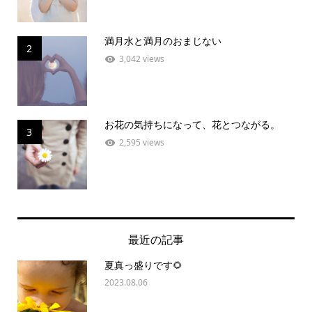
満月水と満月のおまじない
2
3,042 views
お花の気持ちになって、花とつながる。
3
2,595 views
最近の記事
夏真っ盛りです🌻
2023.08.06