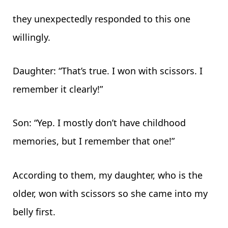
they unexpectedly responded to this one
willingly.
Daughter: “That’s true. I won with scissors. I
remember it clearly!”
Son: “Yep. I mostly don’t have childhood
memories, but I remember that one!”
According to them, my daughter, who is the
older, won with scissors so she came into my
belly first.