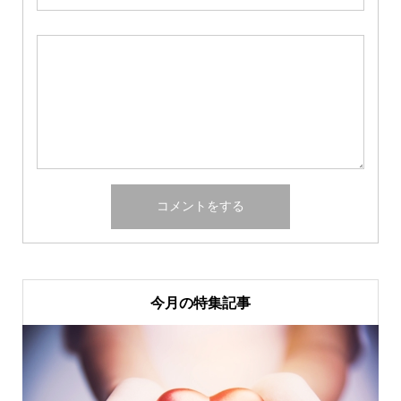
今月の特集記事