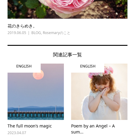
花のきらめき。
2019.06.05
BLOG
,
Rosemaryのこと
関連記事一覧
ENGLISH
ENGLISH
The full moon’s magic
Poem by an Angel – A
sum...
2023.04.07