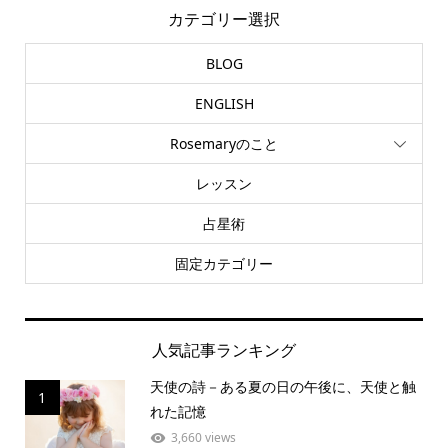
カテゴリー選択
BLOG
ENGLISH
Rosemaryのこと
レッスン
占星術
固定カテゴリー
人気記事ランキング
天使の詩－ある夏の日の午後に、天使と触
1
れた記憶
3,660 views