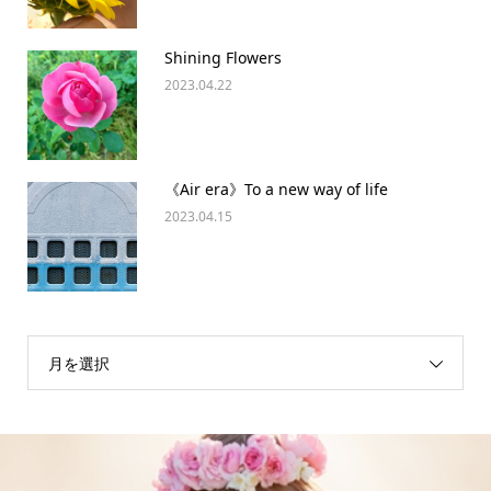
Shining Flowers
2023.04.22
《Air era》To a new way of life
2023.04.15
月を選択