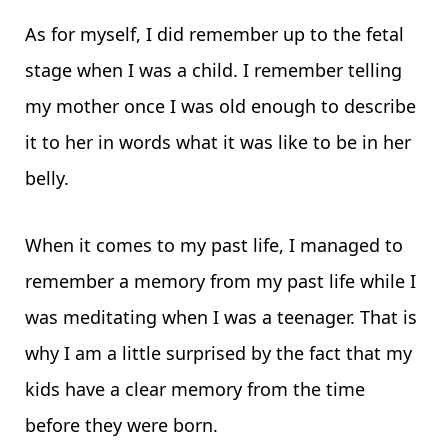
As for myself, I did remember up to the fetal
stage when I was a child. I remember telling
my mother once I was old enough to describe
it to her in words what it was like to be in her
belly.
When it comes to my past life, I managed to
remember a memory from my past life while I
was meditating when I was a teenager. That is
why I am a little surprised by the fact that my
kids have a clear memory from the time
before they were born.