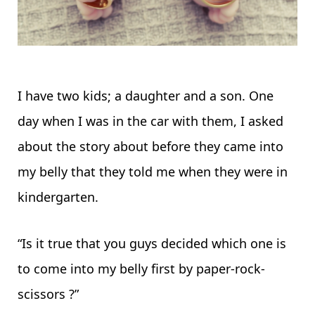
I have two kids; a daughter and a son. One
day when I was in the car with them, I asked
about the story about before they came into
my belly that they told me when they were in
kindergarten.
“Is it true that you guys decided which one is
to come into my belly first by paper-rock-
scissors ?”