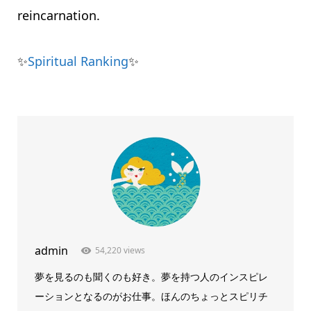
reincarnation.
✨
Spiritual Ranking
✨
admin
54,220 views
夢を見るのも聞くのも好き。夢を持つ人のインスピレ
ーションとなるのがお仕事。ほんのちょっとスピリチ