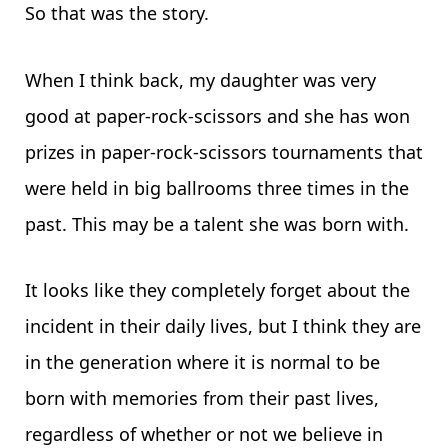
So that was the story.
When I think back, my daughter was very
good at paper-rock-scissors and she has won
prizes in paper-rock-scissors tournaments that
were held in big ballrooms three times in the
past. This may be a talent she was born with.
It looks like they completely forget about the
incident in their daily lives, but I think they are
in the generation where it is normal to be
born with memories from their past lives,
regardless of whether or not we believe in