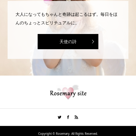
大人になってもちゃんと奇跡は起こるはず。毎日をほ
んのちょっとスピリチュアルに。
天使の詩
Copyright ©
Rosemary. All Rights Reserved.