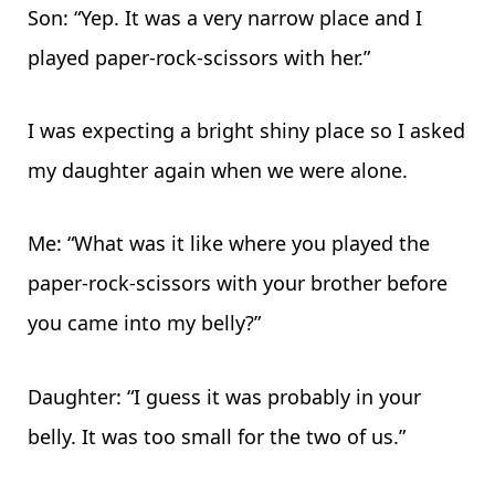
Son: “Yep. It was a very narrow place and I
played paper-rock-scissors with her.”
I was expecting a bright shiny place so I asked
my daughter again when we were alone.
Me: “What was it like where you played the
paper-rock-scissors with your brother before
you came into my belly?”
Daughter: “I guess it was probably in your
belly. It was too small for the two of us.”