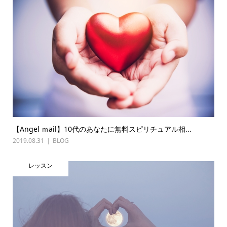
【Angel ｍail】10代のあなたに無料スピリチュアル相...
2019.08.31
BLOG
レッスン