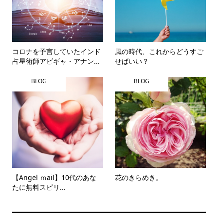
コロナを予言していたインド
風の時代、これからどうすご
占星術師アビギャ・アナン...
せばいい？
BLOG
BLOG
【Angel ｍail】10代のあな
花のきらめき。
たに無料スピリ...