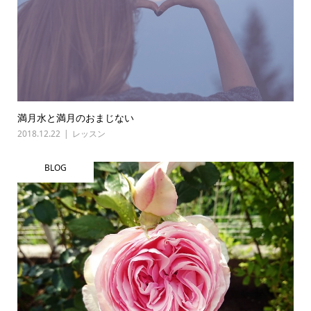
満月水と満月のおまじない
2018.12.22
レッスン
BLOG