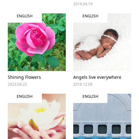
2019.04.19
ENGLISH
ENGLISH
Shining Flowers
Angels live everywhere
2023.04.22
2018.12.08
ENGLISH
ENGLISH