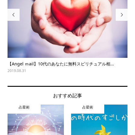


【Angel ｍail】10代のあなたに無料スピリチュアル相...
夏
2019.08.31
202
おすすめ記事
占星術
占星術